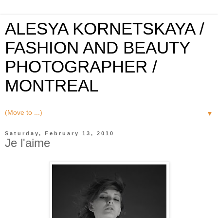
ALESYA KORNETSKAYA /
FASHION AND BEAUTY
PHOTOGRAPHER /
MONTREAL
▼
Saturday, February 13, 2010
Je l'aime