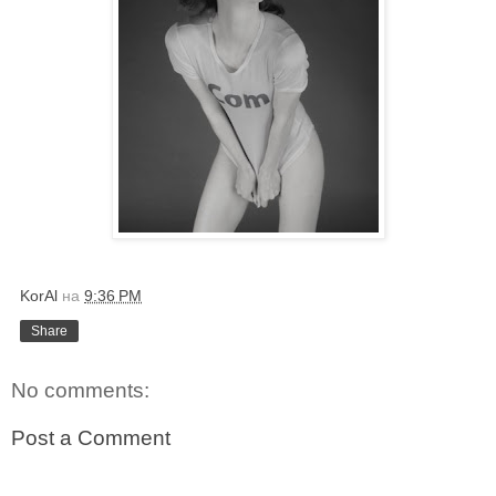
KorAl
на
9:36 PM
Share
No comments:
Post a Comment